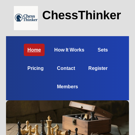
ChessThinker
Home
How It Works
Sets
Pricing
Contact
Register
Members