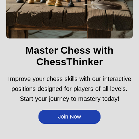
Master Chess with
ChessThinker
Improve your chess skills with our interactive
positions designed for players of all levels.
Start your journey to mastery today!
Join Now