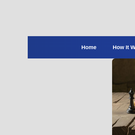
Home
How It 