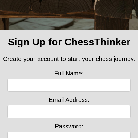
Sign Up for ChessThinker
Create your account to start your chess journey.
Full Name:
Email Address:
Password: