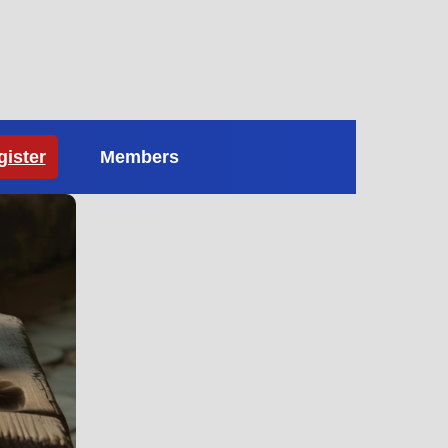
gister
Members