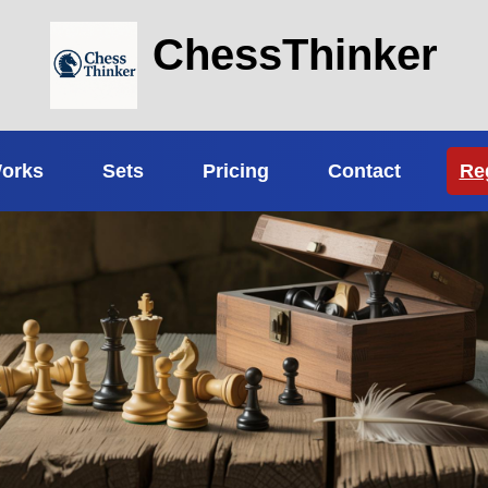
ChessThinker
Works
Sets
Pricing
Contact
Re