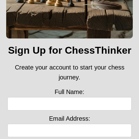
Sign Up for ChessThinker
Create your account to start your chess
journey.
Full Name:
Email Address: