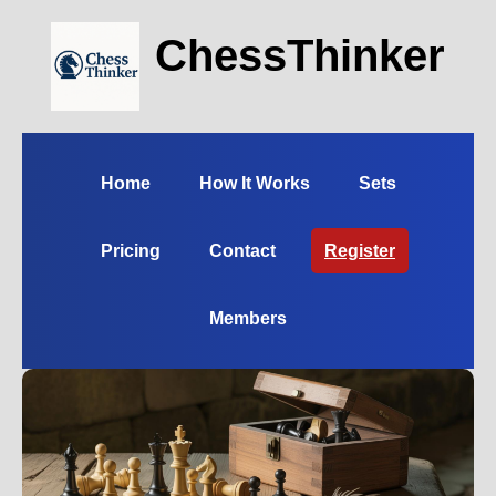
ChessThinker
Home
How It Works
Sets
Pricing
Contact
Register
Members